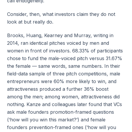
call endogeneity.
Consider, then, what investors claim they do not
look at but really do.
Brooks, Huang, Kearney and Murray, writing in
2014, ran identical pitches voiced by men and
women in front of investors. 68.33% of participants
chose to fund the male-voiced pitch versus 31.67%
the female — same words, same numbers. In their
field-data sample of three pitch competitions, male
entrepreneurs were 60% more likely to win, and
attractiveness produced a further 36% boost
among the men; among women, attractiveness did
nothing. Kanze and colleagues later found that VCs
ask male founders promotion-framed questions
(‘how will you win this market?’) and female
founders prevention-framed ones (‘how will you