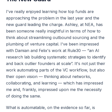
I've really enjoyed learning how top funds are
approaching the problem in the last year and the
new guard leading the charge. Ashley, at NEA, has
been someone really insightful in terms of how to
think about streamlining outbound sourcing and the
plumbing of venture capital. I've been impressed
with Damian and Felix's work at Rule30 — “an AI
research lab building systematic strategies to identify
and back outlier founders at scale”. It's not just their
work automating parts of the VC workflow, but also
their open vision — thinking about networks,
collaborating, and learning — which has impressed
me and, frankly, impressed upon me the necessity
of doing the same.
What is automatable, on the evidence so far, is