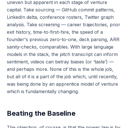
uneven but apparent in each stage of venture
capital. Take sourcing — GitHub commit patterns,
LinkedIn delta, conference rosters, Twitter graph
analysis. Take screening — career trajectories, prior
exit history, time-to-first-hire, the speed of a
founder's previous zero-to-one, deck parsing, ARR
sanity-checks, comparables. With large language
models in the stack, the pitch transcript can inform
sentiment, videos can betray biases (or ‘taste’) —
and perhaps more. None of this is the whole job,
but all of it is a part of the job which, until recently,
was being done by an apprentice model of venture
which is fundamentally changing.
Beating the Baseline
The objection, of course, is that the power law is by