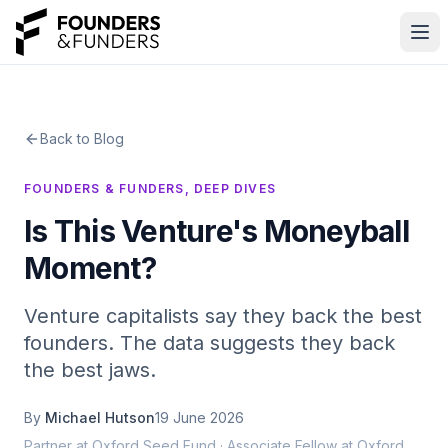
Skip to main content
Back to Blog
Home
FOUNDERS & FUNDERS, DEEP DIVES
Is This Venture's Moneyball
Events
Moment?
Blog
Venture capitalists say they back the best
Talent
founders. The data suggests they back
the best jaws.
Map
By
Michael Hutson
19 June 2026
OxTechWeek
Partner at Oxford Seed Fund · Associate Fellow at Oxford