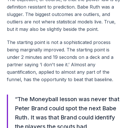
definition resistant to prediction. Babe Ruth was a
slugger. The biggest outcomes are outliers, and
outliers are not where statistical models live. True,
but it may also be slightly beside the point.
The starting point is not a sophisticated process
being marginally improved. The starting point is
under 2 minutes and 19 seconds on a deck and a
partner saying ‘I don't see it.’ Almost any
quantification, applied to almost any part of the
funnel, has the opportunity to beat that baseline.
“
The Moneyball lesson was never that
Peter Brand could spot the next Babe
Ruth. It was that Brand could identify
the players the scouts had