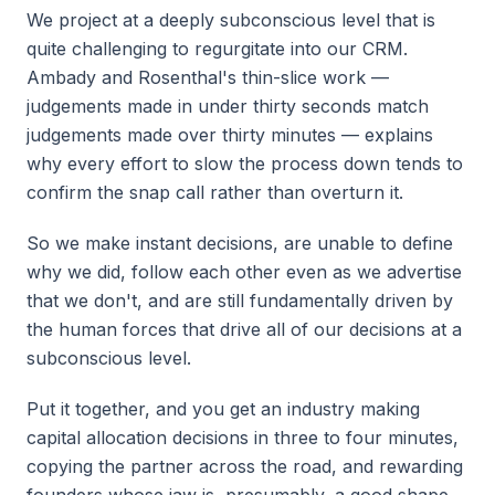
We project at a deeply subconscious level that is
quite challenging to regurgitate into our CRM.
Ambady and Rosenthal's thin-slice work —
judgements made in under thirty seconds match
judgements made over thirty minutes — explains
why every effort to slow the process down tends to
confirm the snap call rather than overturn it.
So we make instant decisions, are unable to define
why we did, follow each other even as we advertise
that we don't, and are still fundamentally driven by
the human forces that drive all of our decisions at a
subconscious level.
Put it together, and you get an industry making
capital allocation decisions in three to four minutes,
copying the partner across the road, and rewarding