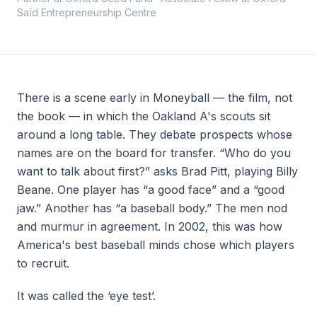
Saïd Entrepreneurship Centre
ABOUT
About
Team
There is a scene early in
Moneyball
— the film, not
Contact
the book — in which the Oakland A's scouts sit
around a long table. They debate prospects whose
names are on the board for transfer. “Who do you
want to talk about first?” asks Brad Pitt, playing Billy
Beane. One player has “a good face” and a “good
Join
Community
jaw.” Another has “a baseball body.” The men nod
and murmur in agreement. In 2002, this was how
America's best baseball minds chose which players
to recruit.
It was called the ‘eye test’.