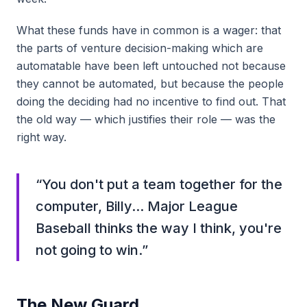
What these funds have in common is a wager: that
the parts of venture decision-making which are
automatable have been left untouched not because
they cannot be automated, but because the people
doing the deciding had no incentive to find out. That
the old way — which justifies their role — was the
right way.
“
You don't put a team together for the
computer, Billy... Major League
Baseball thinks the way I think, you're
not going to win.
”
The New Guard