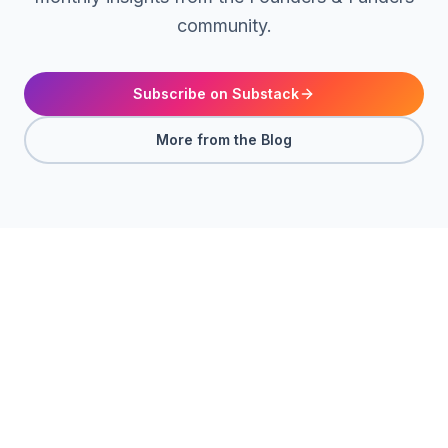
community.
Subscribe on Substack
More from the Blog