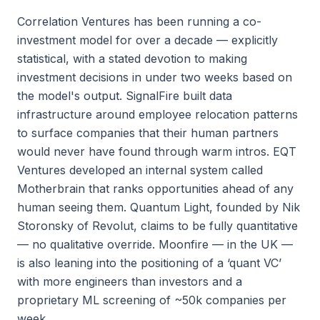
Correlation Ventures has been running a co-
investment model for over a decade — explicitly
statistical, with a stated devotion to making
investment decisions in under two weeks based on
the model's output. SignalFire built data
infrastructure around employee relocation patterns
to surface companies that their human partners
would never have found through warm intros. EQT
Ventures developed an internal system called
Motherbrain that ranks opportunities ahead of any
human seeing them. Quantum Light, founded by Nik
Storonsky of Revolut, claims to be fully quantitative
— no qualitative override. Moonfire — in the UK —
is also leaning into the positioning of a ‘quant VC’
with more engineers than investors and a
proprietary ML screening of ~50k companies per
week.