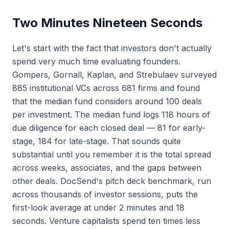
Two Minutes Nineteen Seconds
Let's start with the fact that investors don't actually
spend very much time evaluating founders.
Gompers, Gornall, Kaplan, and Strebulaev surveyed
885 institutional VCs across 681 firms and found
that the median fund considers around 100 deals
per investment. The median fund logs 118 hours of
due diligence for each closed deal — 81 for early-
stage, 184 for late-stage. That sounds quite
substantial until you remember it is the total spread
across weeks, associates, and the gaps between
other deals. DocSend's pitch deck benchmark, run
across thousands of investor sessions, puts the
first-look average at under 2 minutes and 18
seconds. Venture capitalists spend ten times less