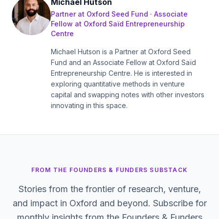
Michael Hutson
Partner at Oxford Seed Fund · Associate
Fellow at Oxford Saïd Entrepreneurship
Centre
Michael Hutson is a Partner at Oxford Seed
Fund and an Associate Fellow at Oxford Saïd
Entrepreneurship Centre. He is interested in
exploring quantitative methods in venture
capital and swapping notes with other investors
innovating in this space.
FROM THE FOUNDERS & FUNDERS SUBSTACK
Stories from the frontier of research, venture,
and impact in Oxford and beyond. Subscribe for
monthly insights from the Founders & Funders