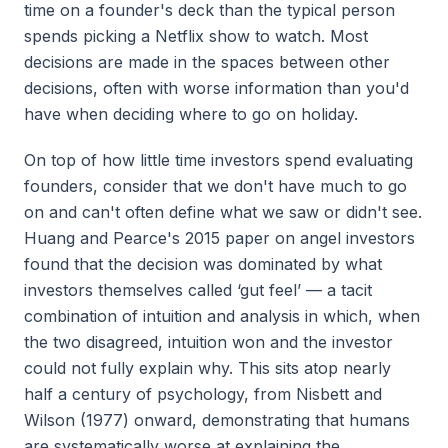
time on a founder's deck than the typical person
spends picking a Netflix show to watch. Most
decisions are made in the spaces between other
decisions, often with worse information than you'd
have when deciding where to go on holiday.
On top of how little time investors spend evaluating
founders, consider that we don't have much to go
on and can't often define what we saw or didn't see.
Huang and Pearce's 2015 paper on angel investors
found that the decision was dominated by what
investors themselves called ‘gut feel’ — a tacit
combination of intuition and analysis in which, when
the two disagreed, intuition won and the investor
could not fully explain why. This sits atop nearly
half a century of psychology, from Nisbett and
Wilson (1977) onward, demonstrating that humans
are systematically worse at explaining the