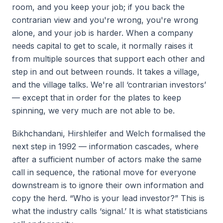
room, and you keep your job; if you back the
contrarian view and you're wrong, you're wrong
alone, and your job is harder. When a company
needs capital to get to scale, it normally raises it
from multiple sources that support each other and
step in and out between rounds. It takes a village,
and the village talks. We're all ‘contrarian investors’
— except that in order for the plates to keep
spinning, we very much are not able to be.
Bikhchandani, Hirshleifer and Welch formalised the
next step in 1992 — information cascades, where
after a sufficient number of actors make the same
call in sequence, the rational move for everyone
downstream is to ignore their own information and
copy the herd. “Who is your lead investor?” This is
what the industry calls ‘signal.’ It is what statisticians