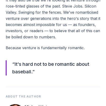
It may also be true we're looking at venture through
rose-tinted glasses of the past. Steve Jobs. Silicon
Valley. Swinging for the fences. We've romanticised
venture over generations into the hero's story that it
becomes almost impossible for us — as founders,
investors, or readers — to believe that all of this can
be boiled down to numbers.
Because venture is fundamentally romantic.
“
It's hard not to be romantic about
baseball.
”
ABOUT THE AUTHOR