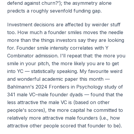
defend against churn?’); the asymmetry alone
predicts a roughly sevenfold funding gap.
Investment decisions are affected by weirder stuff
too. How much a founder smiles moves the needle
more than the things investors say they are looking
for. Founder smile intensity correlates with Y
Combinator admission. I'll repeat that: the more you
smile in your pitch, the more likely you are to get
into YC — statistically speaking. My favourite weird
and wonderful academic paper this month —
Bahlmann's 2024
Frontiers in Psychology
study of
341 male VC–male founder dyads — found that the
less attractive the male VC is (based on other
people's scores), the more capital he committed to
relatively more attractive male founders (i.e., how
attractive other people scored that founder to be).