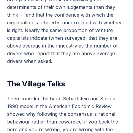
determinants of their own judgements than they
think — and that the confidence with which the
explanation is offered is uncorrelated with whether it
is right. Nearly the same proportion of venture
capitalists indicate (when surveyed) that they are
above average in their industry as the number of
drivers who report that they are above average
drivers when asked.
The Village Talks
Then consider the herd. Scharfstein and Stein's
1990 model in the
American Economic Review
showed why following the consensus is rational
behaviour rather than cowardice: if you back the
herd and you're wrong, you're wrong with the