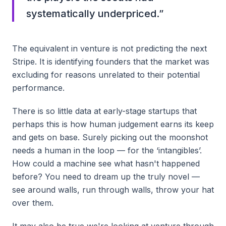
systematically underpriced.
”
The equivalent in venture is not predicting the next
Stripe. It is identifying founders that the market was
excluding for reasons unrelated to their potential
performance.
There is so little data at early-stage startups that
perhaps this is how human judgement earns its keep
and gets on base. Surely picking out the moonshot
needs a human in the loop — for the ‘intangibles’.
How could a machine see what hasn't happened
before? You need to dream up the truly novel —
see around walls, run through walls, throw your hat
over them.