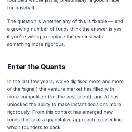
founders whose jaw is, presumably, a good shape
for baseball.
The question is whether any of this is fixable — and
a growing number of funds think the answer is yes,
if you're willing to replace the eye test with
something more rigorous.
Enter the Quants
In the last few years, we've digitised more and more
of the ‘signal’, the venture market has filled with
more competition (for the best talent), and AI has
unlocked the ability to make instant decisions more
rigorously. From this context has emerged new
funds that take a quantitative approach to selecting
which founders to back.