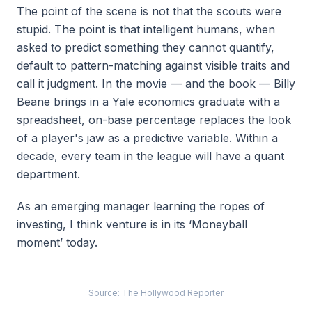
The point of the scene is not that the scouts were
stupid. The point is that intelligent humans, when
asked to predict something they cannot quantify,
default to pattern-matching against visible traits and
call it judgment. In the movie — and the book — Billy
Beane brings in a Yale economics graduate with a
spreadsheet, on-base percentage replaces the look
of a player's jaw as a predictive variable. Within a
decade, every team in the league will have a quant
department.
As an emerging manager learning the ropes of
investing, I think venture is in its ‘Moneyball
moment’ today.
Source: The Hollywood Reporter